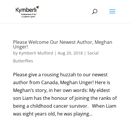
Please Welcome Our Newest Author, Meghan
Unger!
by
Kymberli Mulford
|
Aug 20, 2018
|
Social
Butterflies
Please give a rousing huzzah to our newest
author from Canada, Meghan Unger! Here is
Meghan’s story, in her own words: My eldest
son Liam has the honour of joining the ranks of
being a childhood cancer survivor. When Liam
was eight years old, he was playing...