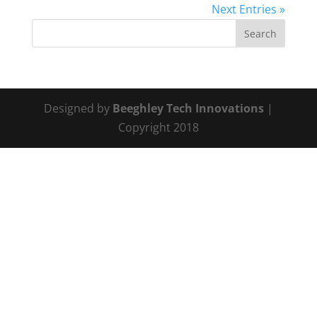
Next Entries »
Designed by
Beeghley Tech Innovations
|
Copyright 2018