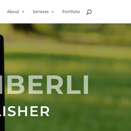
About
Services
Portfolio
MBERLI
LISHER