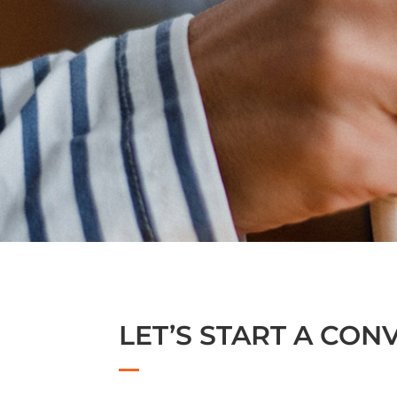
LET’S START A CON