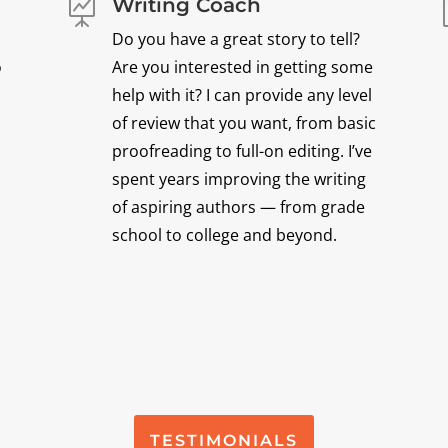
Writing Coach

Do you have a great story to tell?
o
Are you interested in getting some
help with it? I can provide any level
of review that you want, from basic
proofreading to full-on editing. I’ve
spent years improving the writing
of aspiring authors — from grade
school to college and beyond.
TESTIMONIALS