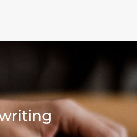
writing