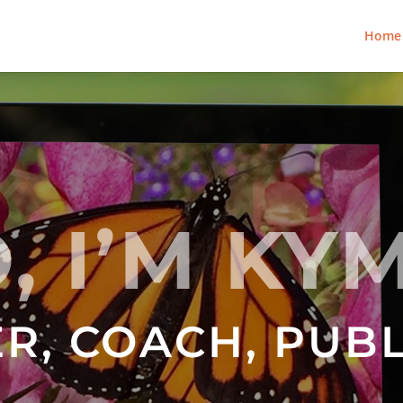
Home
, I’M KY
R, COACH, PUB