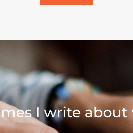
mes I write about 