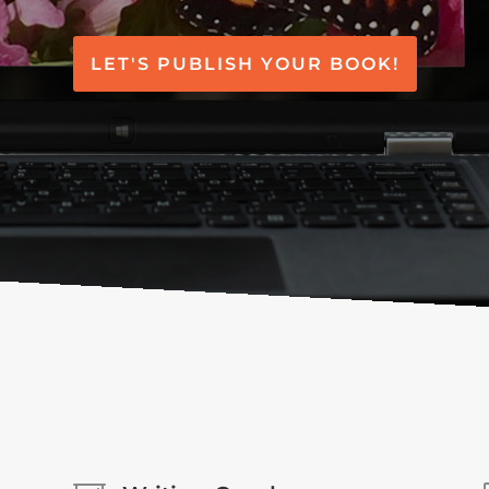
LET'S PUBLISH YOUR BOOK!