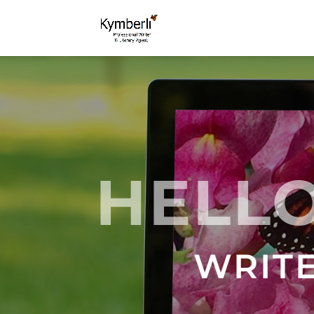
HELLO
WRITE