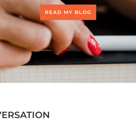
READ MY BLOG
VERSATION