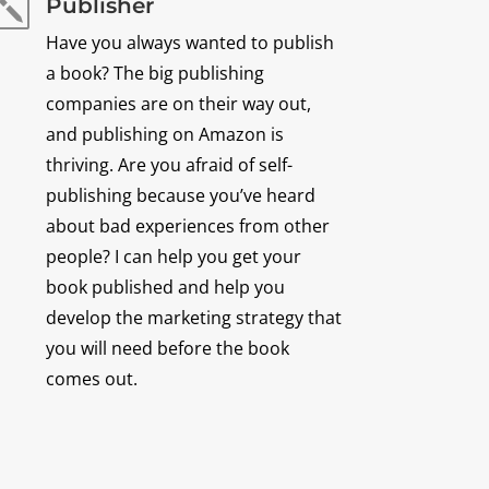
Publisher
k
Have you always wanted to publish
a book? The big publishing
companies are on their way out,
and publishing on Amazon is
thriving. Are you afraid of self-
publishing because you’ve heard
about bad experiences from other
people? I can help you get your
book published and help you
develop the marketing strategy that
you will need before the book
comes out.