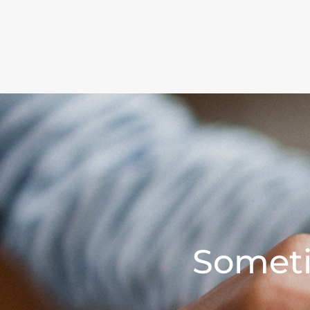
Someti