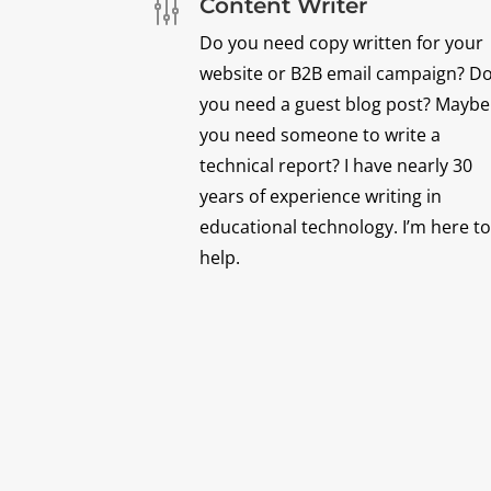
Content Writer
g
Do you need copy written for your
website or B2B email campaign? D
you need a guest blog post? Maybe
you need someone to write a
technical report? I have nearly 30
years of experience writing in
educational technology. I’m here to
help.