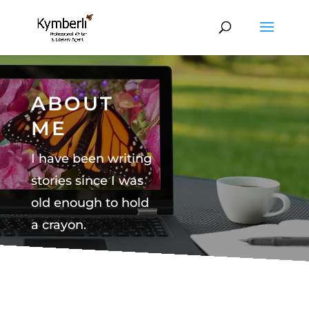
ABOUT
ME
I have been writing
stories since I was
old enough to hold
a crayon.