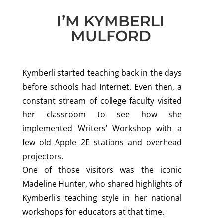
I’M KYMBERLI
MULFORD
Kymberli started teaching back in the days
before schools had Internet. Even then, a
constant stream of college faculty visited
her classroom to see how she
implemented Writers’ Workshop with a
few old Apple 2E stations and overhead
projectors.
One of those visitors was the iconic
Madeline Hunter, who shared highlights of
Kymberli’s teaching style in her national
workshops for educators at that time.