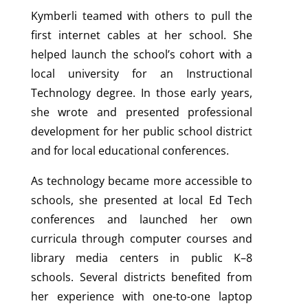
Kymberli teamed with others to pull the
first internet cables at her school. She
helped launch the school’s cohort with a
local university for an Instructional
Technology degree. In those early years,
she wrote and presented professional
development for her public school district
and for local educational conferences.
As technology became more accessible to
schools, she presented at local Ed Tech
conferences and launched her own
curricula through computer courses and
library media centers in public K–8
schools. Several districts benefited from
her experience with one-to-one laptop