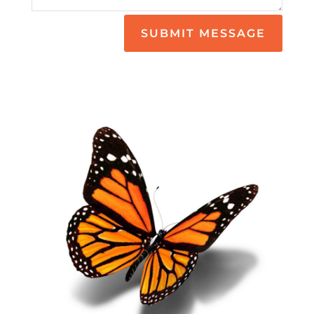
SUBMIT MESSAGE