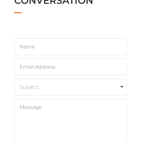
CONVERSATION