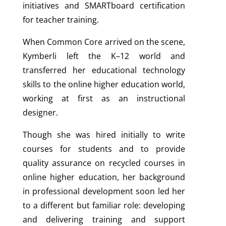
initiatives and SMARTboard certification
for teacher training.
When Common Core arrived on the scene,
Kymberli left the K–12 world and
transferred her educational technology
skills to the online higher education world,
working at first as an instructional
designer.
Though she was hired initially to write
courses for students and to provide
quality assurance on recycled courses in
online higher education, her background
in professional development soon led her
to a different but familiar role: developing
and delivering training and support