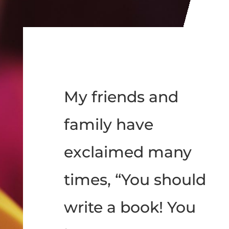
My friends and
family have
exclaimed many
times, “You should
write a book! You