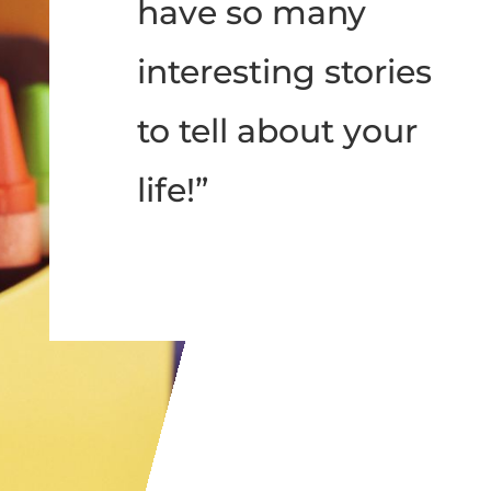
have so many
interesting stories
to tell about your
life!”