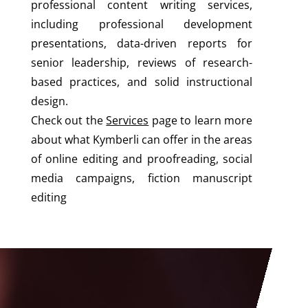
professional content writing services,
including professional development
presentations, data-driven reports for
senior leadership, reviews of research-
based practices, and solid instructional
design.
Check out the
Services
page to learn more
about what Kymberli can offer in the areas
of online editing and proofreading, social
media campaigns, fiction manuscript
editing