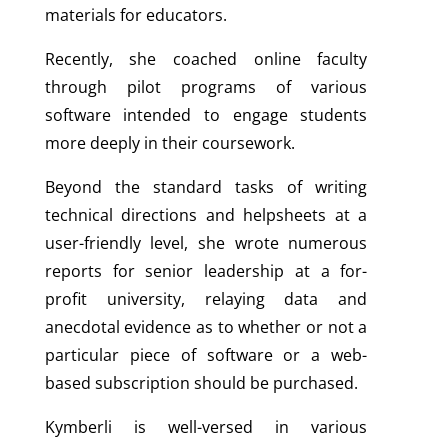
materials for educators.
Recently, she coached online faculty
through pilot programs of various
software intended to engage students
more deeply in their coursework.
Beyond the standard tasks of writing
technical directions and helpsheets at a
user-friendly level, she wrote numerous
reports for senior leadership at a for-
profit university, relaying data and
anecdotal evidence as to whether or not a
particular piece of software or a web-
based subscription should be purchased.
Kymberli is well-versed in various