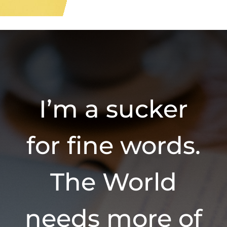
I’m a sucker
for fine words.
The World
needs more of