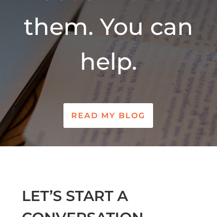
them. You can
help.
READ MY BLOG
LET’S START A