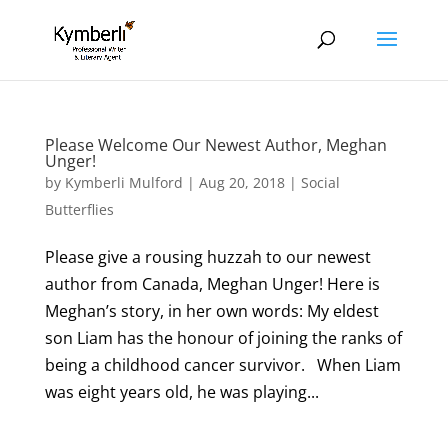
Please Welcome Our Newest Author, Meghan
Unger!
by
Kymberli Mulford
|
Aug 20, 2018
|
Social
Butterflies
Please give a rousing huzzah to our newest
author from Canada, Meghan Unger! Here is
Meghan’s story, in her own words: My eldest
son Liam has the honour of joining the ranks of
being a childhood cancer survivor. When Liam
was eight years old, he was playing...