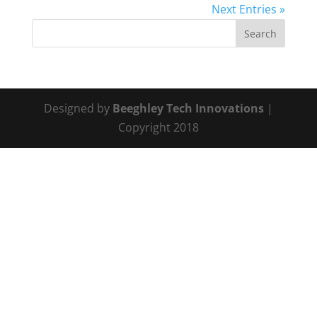
Next Entries »
Designed by
Beeghley Tech Innovations
|
Copyright 2018