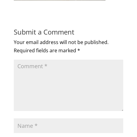
Submit a Comment
Your email address will not be published.
Required fields are marked
*