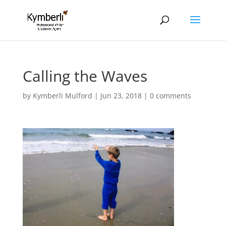
Calling the Waves
by
Kymberli Mulford
|
Jun 23, 2018
|
0 comments