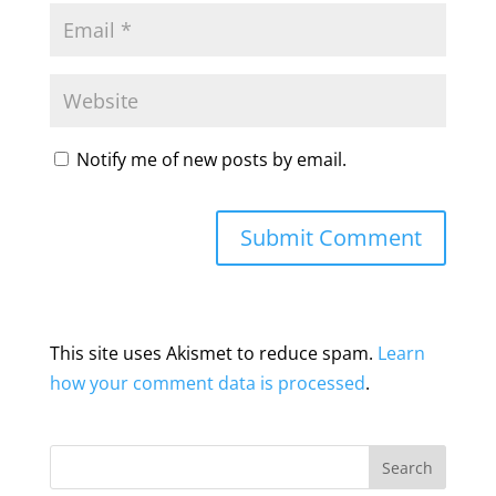
Notify me of new posts by email.
This site uses Akismet to reduce spam.
Learn
how your comment data is processed
.