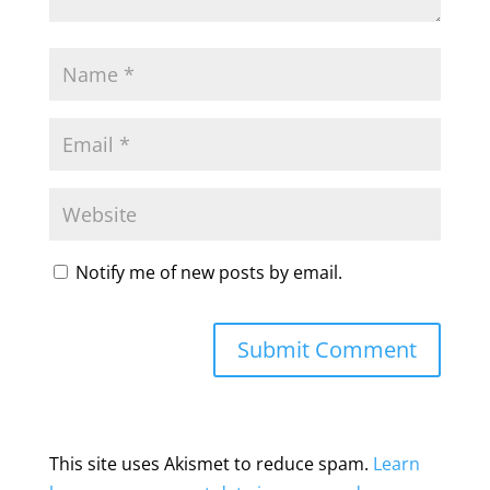
Notify me of new posts by email.
This site uses Akismet to reduce spam.
Learn