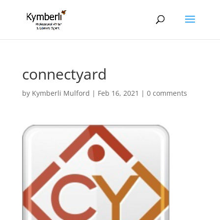
connectyard
by
Kymberli Mulford
|
Feb 16, 2021
|
0 comments