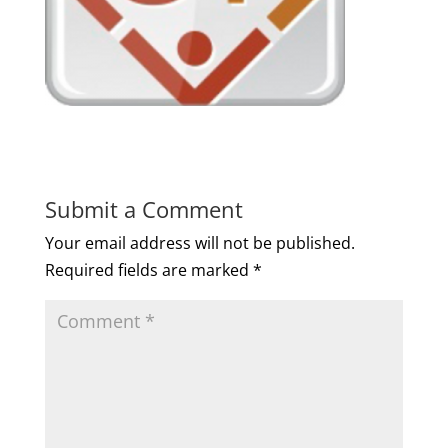
Submit a Comment
Your email address will not be published.
Required fields are marked
*