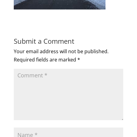
Submit a Comment
Your email address will not be published.
Required fields are marked
*