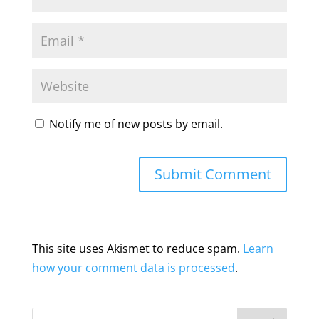
Notify me of new posts by email.
This site uses Akismet to reduce spam.
Learn
how your comment data is processed
.