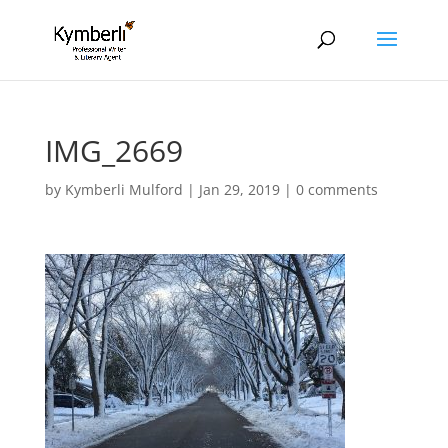
IMG_2669
by
Kymberli Mulford
|
Jan 29, 2019
|
0 comments