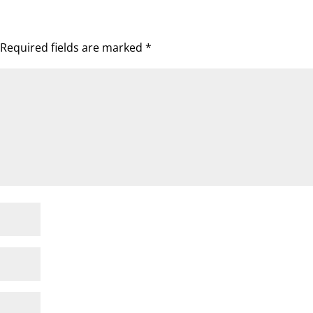
Required fields are marked
*