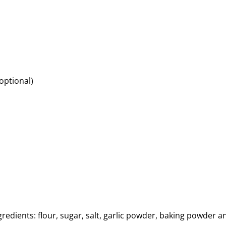
optional)
redients: flour, sugar, salt, garlic powder, baking powder a