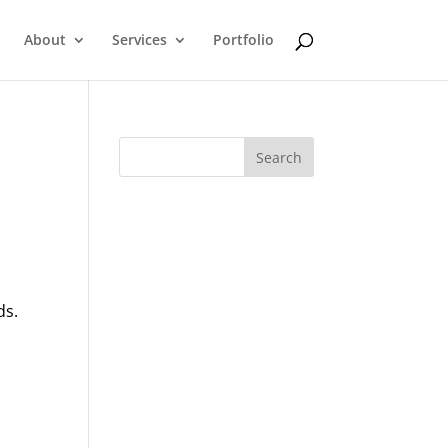
About
Services
Portfolio
ds.