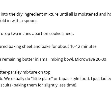
 into the dry ingredient mixture until all is moistened and h
fold in with a spoon.
 drop two inches apart on cookie sheet.
ared baking sheet and bake for about 10-12 minutes
he remaining butter in small mixing bowl. Microwave 20-30
tter-parsley mixture on top.
. We usually do “little plate” or tapas-style food. I just ladle
uits (baking them for slightly less time).