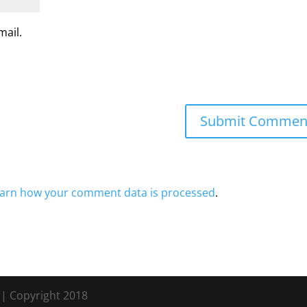
mail.
arn how your comment data is processed
.
s
| Copyright 2018