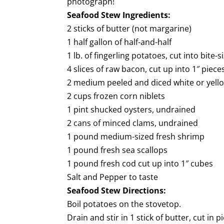
photograph!
Seafood Stew Ingredients:
2 sticks of butter (not margarine)
1 half gallon of half-and-half
1 lb. of fingerling potatoes, cut into bite-
4 slices of raw bacon, cut up into 1″ piece
2 medium peeled and diced white or yell
2 cups frozen corn niblets
1 pint shucked oysters, undrained
2 cans of minced clams, undrained
1 pound medium-sized fresh shrimp
1 pound fresh sea scallops
1 pound fresh cod cut up into 1″ cubes
Salt and Pepper to taste
Seafood Stew Directions:
Boil potatoes on the stovetop.
Drain and stir in 1 stick of butter, cut in p