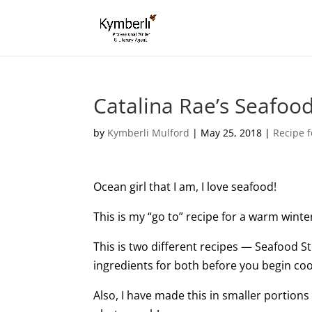
Catalina Rae’s Seafoo
by
Kymberli Mulford
|
May 25, 2018
|
Recipe f
Ocean girl that I am, I love seafood!
This is my “go to” recipe for a warm winte
This is two different recipes — Seafood S
ingredients for both before you begin coo
Also, I have made this in smaller portions 