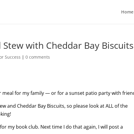
Home
d Stew with Cheddar Bay Biscuits
or Success
|
0 comments
r meal for my family — or for a sunset patio party with frien
tew and Cheddar Bay Biscuits, so please look at ALL of the
king!
for my book club. Next time I do that again, I will post a