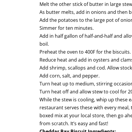
Melt the other stick of butter in large ste
As butter melts, add in onions and then 
Add the potatoes to the large pot of oni
Simmer for ten minutes.
Add in half gallon of half-and-half and all
boil.
Preheat the oven to 400F for the biscuits.
Reduce heat and add in oysters and clams w
Add shrimp, scallops and cod. Allow stoc
Add corn, salt, and pepper.
Turn heat up to medium, stirring occasiona
Turn heat off and allow stew to cool for 2
While the stew is cooling, whip up these e
restaurant serves these with every meal, 
boxed mix at your local store, then go ahe
from scratch. It’s easy and fast!
Cheddar Bay Biscuit Ingredients: