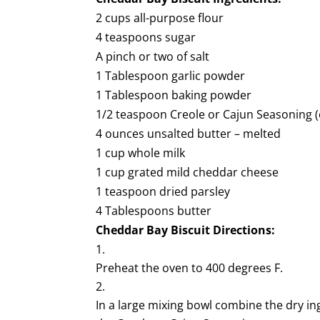
2 cups all-purpose flour
4 teaspoons sugar
A pinch or two of salt
1 Tablespoon garlic powder
1 Tablespoon baking powder
1/2 teaspoon Creole or Cajun Seasoning (
4 ounces unsalted butter – melted
1 cup whole milk
1 cup grated mild cheddar cheese
1 teaspoon dried parsley
4 Tablespoons butter
Cheddar Bay Biscuit
Directions:
Preheat the oven to 400 degrees F.
In a large mixing bowl combine the dry ing