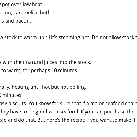
w pot over low heat.
bacon; caramelize both.
ons and bacon.
ow stock to warm up til it’s steaming hot. Do not allow stock 
ith their natural juices into the stock.
k to warm, for perhaps 10 minutes.
lly, heating until hot but not boiling.
0 minutes.
asy biscuits. You know for sure that if a major seafood chai
they have to be good with seafood. If you can purchase the
ad and do that. But here’s the recipe if you want to make it