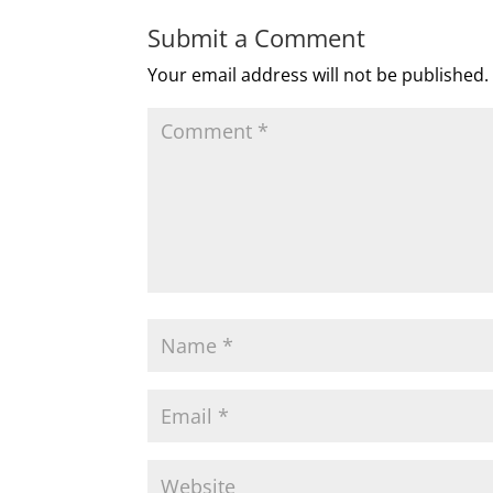
Submit a Comment
Your email address will not be published.