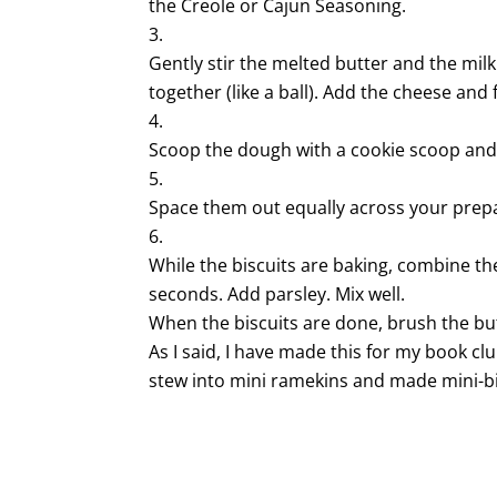
the Creole or Cajun Seasoning.
Gently stir the melted butter and the milk
together (like a ball). Add the cheese and 
Scoop the dough with a cookie scoop and
Space them out equally across your prep
While the biscuits are baking, combine t
seconds. Add parsley. Mix well.
When the biscuits are done, brush the bu
As I said, I have made this for my book club
stew into mini ramekins and made mini-bisc