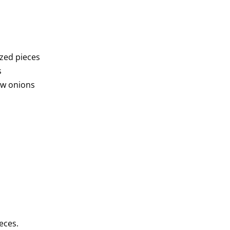
sized pieces
s
ow onions
ieces.