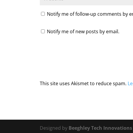
Notify me of follow-up comments by e
Notify me of new posts by email.
This site uses Akismet to reduce spam.
Le
Designed by
Beeghley Tech Innovation