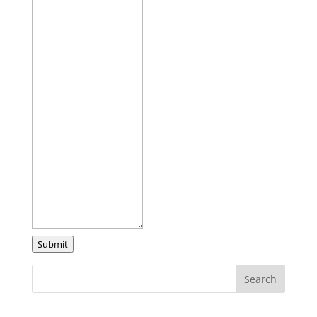
Submit