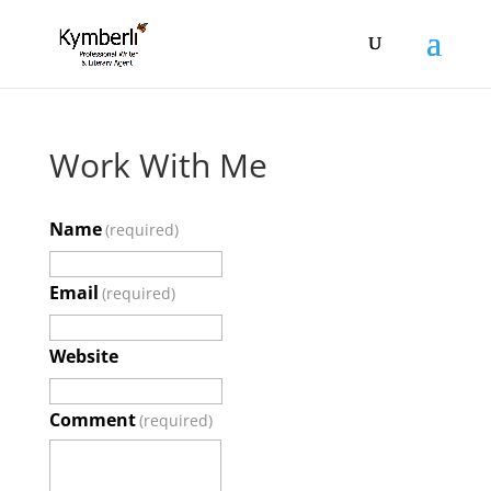
Work With Me
Name
(required)
Email
(required)
Website
Comment
(required)