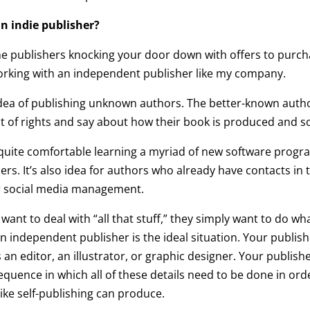
 an indie publisher?
me publishers knocking your door down with offers to purc
 working with an independent publisher like my company.
 idea of publishing unknown authors. The better-known aut
 of rights and say about how their book is produced and so
re quite comfortable learning a myriad of new software pro
. It’s also idea for authors who already have contacts in th
or social media management.
ant to deal with “all that stuff,” they simply want to do what
n independent publisher is the ideal situation. Your publis
n editor, an illustrator, or graphic designer. Your publish
quence in which all of these details need to be done in ord
like self-publishing can produce.