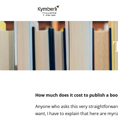
How much does it cost to publish a bo
Anyone who asks this very straightforward
want, I have to explain that here are myria