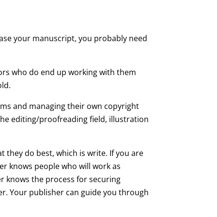
hase your manuscript, you probably need
hors who do end up working with them
ld.
grams and managing their own copyright
e editing/proofreading field, illustration
 they do best, which is write. If you are
her knows people who will work as
er knows the process for securing
er. Your publisher can guide you through