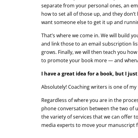
separate from your personal ones, an emai
how to set all of those up, and they don’t
want someone else to get it up and runni
That’s where we come in. We will build yo
and link those to an email subscription lis
grows. Finally, we will then teach you h
to promote your book more — and when/how 
I have a great idea for a book, but I j
Absolutely! Coaching writers is one of my
Regardless of where you are in the process
phone conversation between the two of us 
the variety of services that we can offer 
media experts to move your manuscript fr