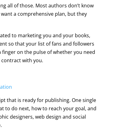
ing all of those. Most authors don’t know
hey want a comprehensive plan, but they
icated to marketing you and your books,
ent so that your list of fans and followers
a finger on the pulse of whether you need
 contract with you.
sation
pt that is ready for publishing. One single
at to do next, how to reach your goal, and
raphic designers, web design and social
.