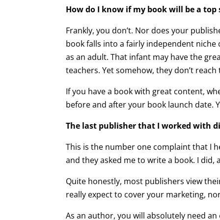
How do I know if my book will be a top s
Frankly, you don’t. Nor does your publis
book falls into a fairly independent niche
as an adult. That infant may have the gre
teachers. Yet somehow, they don’t reach 
If you have a book with great content, whe
before and after your book launch date. Y
The last publisher that I worked with 
This is the number one complaint that I 
and they asked me to write a book. I did, an
Quite honestly, most publishers view thei
really expect to cover your marketing, nor
As an author, you will absolutely need an