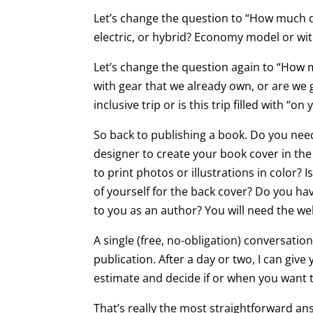
Let’s change the question to “How much d
electric, or hybrid? Economy model or with
Let’s change the question again to “How 
with gear that we already own, or are we g
inclusive trip or is this trip filled with “
So back to publishing a book. Do you need a
designer to create your book cover in the 
to print photos or illustrations in color?
of yourself for the back cover? Do you ha
to you as an author? You will need the we
A single (free, no-obligation) conversat
publication. After a day or two, I can giv
estimate and decide if or when you want 
That’s really the most straightforward an