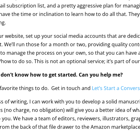
l subscription list, and a pretty aggressive plan for manag
 have the time or inclination to learn how to do all that. T
ng.
ur website, set up your social media accounts that are ded
t. We’ll run those for a month or two, providing quality cont
ow to manage the process on your own, so that you can have 
to do so. This is not an optional service; it’s part of our
ust don’t know how to get started. Can you help me?
 favorite things to do. Get in touch and
Let’s Start a Conver
 of writing, I can work with you to develop a solid manuscri
(no charge, no obligation) will give you a better idea of wh
to you. We have a team of editors, reviewers, illustrators, g
om the back of that file drawer to the Amazon marketplace