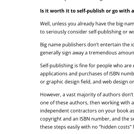
Is it worth it to self-publish or go with
Well, unless you already have the big-na
to seriously consider self-publishing or
Big name publishers don’t entertain the
generally sign away a tremendous amount
Self-publishing is fine for people who a
applications and purchases of ISBN numbers
or graphic design field, and web design 
However, a vast majority of authors don’t w
one of these authors, then working with a
independent contractors on your book as a
copyright and an ISBN number, and the se
these steps easily with no “hidden costs” 