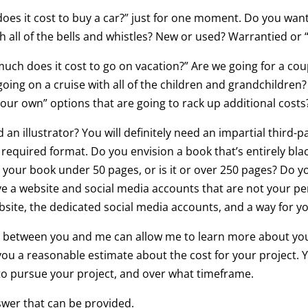
oes it cost to buy a car?” just for one moment. Do you wan
 all of the bells and whistles? New or used? Warrantied or “
much does it cost to go on vacation?” Are we going for a c
oing on a cruise with all of the children and grandchildren? 
on your own” options that are going to rack up additional costs
n illustrator? You will definitely need an impartial third-pa
required format. Do you envision a book that’s entirely blac
 Is your book under 50 pages, or is it or over 250 pages? Do
ve a website and social media accounts that are not your p
bsite, the dedicated social media accounts, and a way for yo
ion between you and me can allow me to learn more about you
e you a reasonable estimate about the cost for your project.
to pursue your project, and over what timeframe.
swer that can be provided.