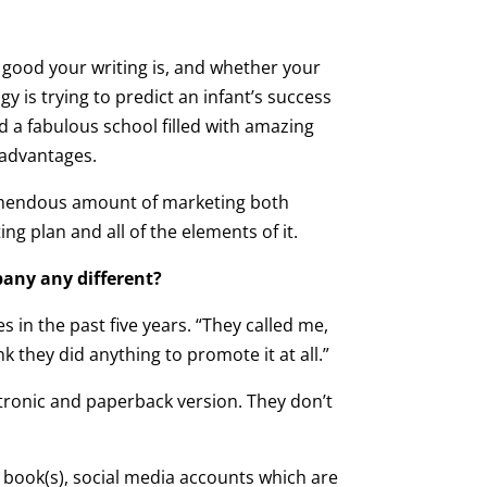
 good your writing is, and whether your
y is trying to predict an infant’s success
d a fabulous school filled with amazing
 advantages.
a tremendous amount of marketing both
g plan and all of the elements of it.
pany any different?
in the past five years. “They called me,
nk they did anything to promote it at all.”
ctronic and paperback version. They don’t
 book(s), social media accounts which are