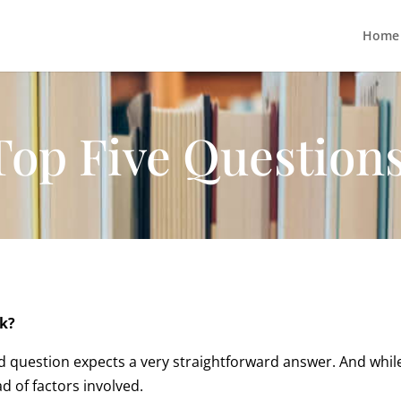
Home
Top Five Question
ok?
 question expects a very straightforward answer. And while 
d of factors involved.