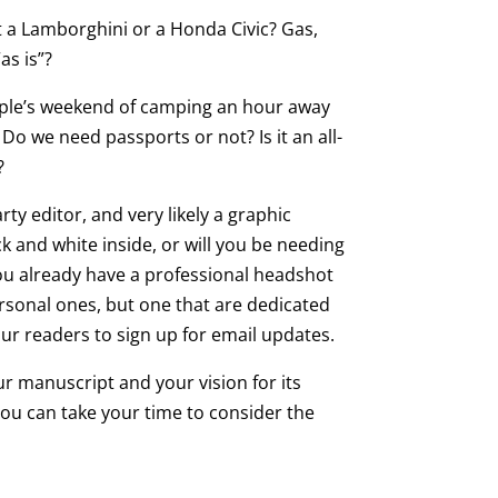
t a Lamborghini or a Honda Civic? Gas,
as is”?
ouple’s weekend of camping an hour away
Do we need passports or not? Is it an all-
?
rty editor, and very likely a graphic
k and white inside, or will you be needing
 you already have a professional headshot
ersonal ones, but one that are dedicated
ur readers to sign up for email updates.
r manuscript and your vision for its
 You can take your time to consider the