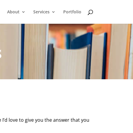
About
Services
Portfolio
s
I’d love to give you the answer that you