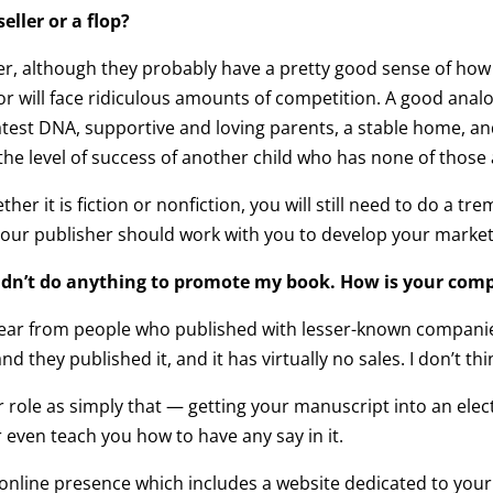
eller or a flop?
her, although they probably have a pretty good sense of how
 or will face ridiculous amounts of competition. A good analog
atest DNA, supportive and loving parents, a stable home, an
the level of success of another child who has none of those
ther it is fiction or nonfiction, you will still need to do 
our publisher should work with you to develop your marketin
didn’t do anything to promote my book. How is your com
hear from people who published with lesser-known companies 
d they published it, and it has virtually no sales. I don’t thi
r role as simply that — getting your manuscript into an ele
 even teach you how to have any say in it.
 online presence which includes a website dedicated to your