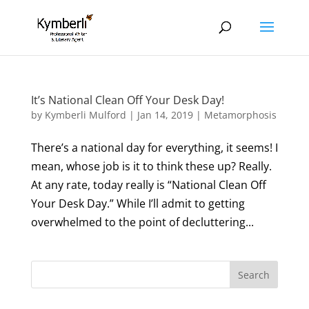
It’s National Clean Off Your Desk Day!
by
Kymberli Mulford
|
Jan 14, 2019
|
Metamorphosis
There’s a national day for everything, it seems! I
mean, whose job is it to think these up? Really.
At any rate, today really is “National Clean Off
Your Desk Day.” While I’ll admit to getting
overwhelmed to the point of decluttering...