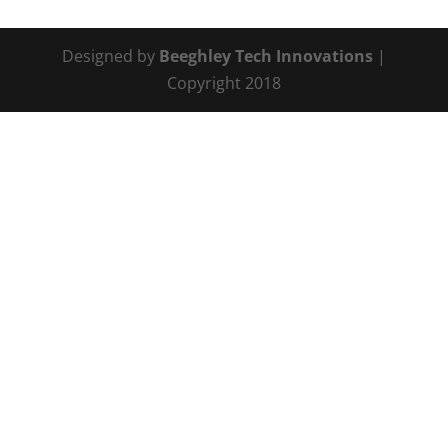
Designed by
Beeghley Tech Innovations
|
Copyright 2018