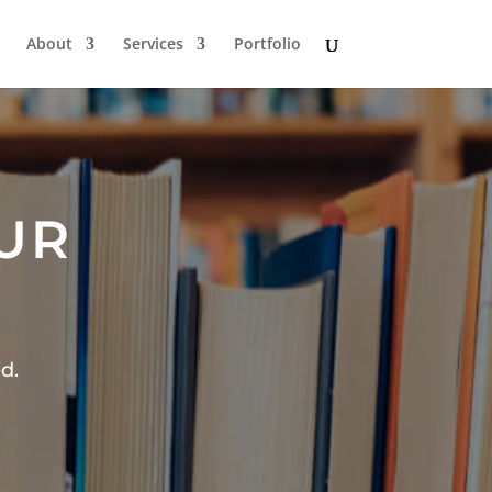
About
Services
Portfolio
OUR
d.