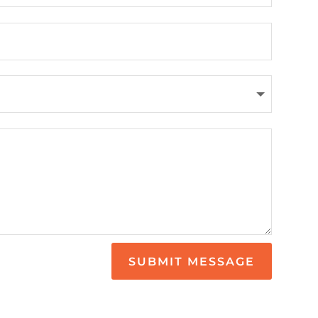
SUBMIT MESSAGE