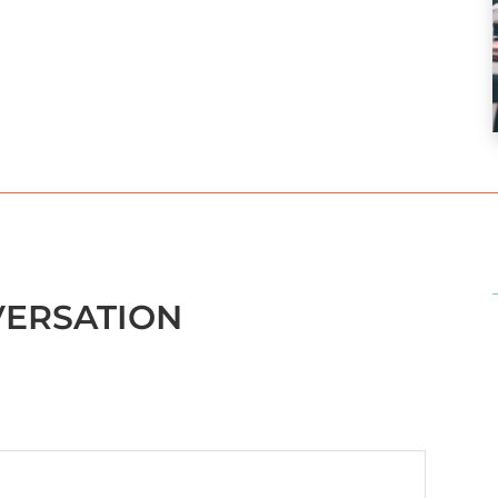
VERSATION