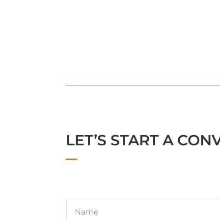
LET’S START A CON