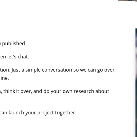
u published.
en let’s chat.
tion. Just a simple conversation so we can go over
ine.
n, think it over, and do your own research about
can launch your project together.