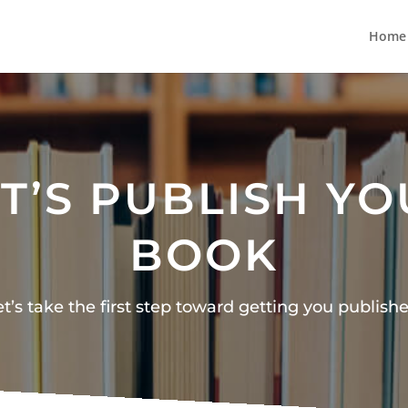
Home
T’S PUBLISH Y
BOOK
et’s take the first step toward getting you publishe