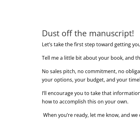
Dust off the manuscript!
Let’s take the first step toward getting yo
Tell me a little bit about your book, and th
No sales pitch, no commitment, no obliga
your options, your budget, and your timel
I’ll encourage you to take that informatio
how to accomplish this on your own.
When you’re ready, let me know, and we 