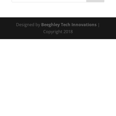
Designed by
Beeghley Tech Innovations
|
Copyright 2018