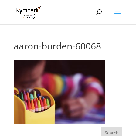
aaron-burden-60068