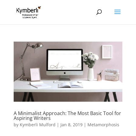
A Minimalist Approach: The Most Basic Tool for
Aspiring Writers
by
Kymberli Mulford
|
Jan 8, 2019
|
Metamorphosis