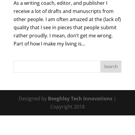
As a writing coach, editor, and publisher I
receive a lot of drafts and manuscripts from
other people. I am often amazed at the (lack of)
quality that I see in pieces that people submit
rather proudly. I mean, don’t get me wrong.
Part of how I make my living is...
Designed by
Beeghley Tech Innovations
|
Copyright 2018