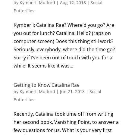
by
Kymberli Mulford
|
Aug 12, 2018
|
Social
Butterflies
Kymberli: Catalina Rae? Where’d you go? Are
you out for lunch? Catalina: Hello? (raps on
computer screen) Does this thing still work?
Seriously, everybody, where did the time go?
Sorry if I’ve been out of touch with you for a
while. It seems like it was...
Getting to Know Catalina Rae
by
Kymberli Mulford
|
Jun 21, 2018
|
Social
Butterflies
Recently, Catalina took time off from writing
her second book, Vanishing Point, to answer a
few questions for us. What is your very first