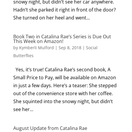
snowy night, but didn’t see her car anywhere.
Hadn’t she parked it right in front of the door?
She turned on her heel and went...
Book Two in Catalina Rae’s Series is Due Out
This Week on Amazon!
by
Kymberli Mulford
|
Sep 8, 2018
|
Social
Butterflies
Yes, it’s true! Catalina Rae’s second book, A
Small Price to Pay, will be available on Amazon
in just a few days. Here’s a teaser: She stepped
out of the convenience store with her coffee.
She squinted into the snowy night, but didn’t
see her...
August Update from Catalina Rae