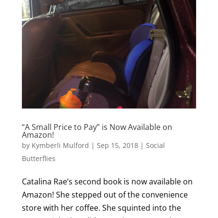
“A Small Price to Pay” is Now Available on
Amazon!
by
Kymberli Mulford
|
Sep 15, 2018
|
Social
Butterflies
Catalina Rae’s second book is now available on
Amazon! She stepped out of the convenience
store with her coffee. She squinted into the