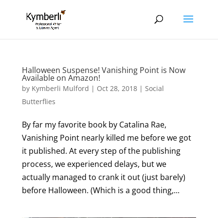
Halloween Suspense! Vanishing Point is Now
Available on Amazon!
by
Kymberli Mulford
|
Oct 28, 2018
|
Social
Butterflies
By far my favorite book by Catalina Rae,
Vanishing Point nearly killed me before we got
it published. At every step of the publishing
process, we experienced delays, but we
actually managed to crank it out (just barely)
before Halloween. (Which is a good thing,...