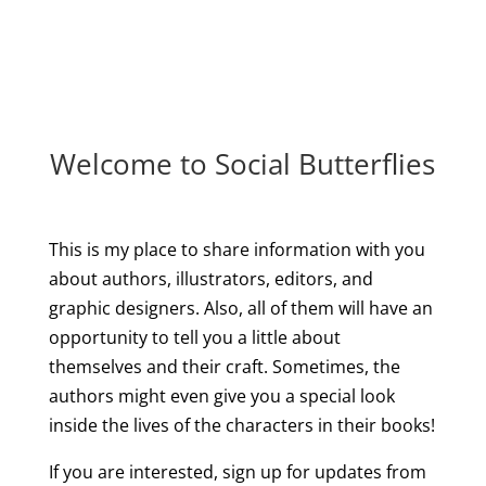
Welcome to Social Butterflies
This is my place to share information with you
about authors, illustrators, editors, and
graphic designers. Also, all of them will have an
opportunity to tell you a little about
themselves and their craft. Sometimes, the
authors might even give you a special look
inside the lives of the characters in their books!
If you are interested, sign up for updates from