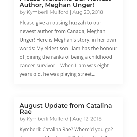
Author, Meghan Unger!
by
Kymberli Mulford
|
Aug 20, 2018
Please give a rousing huzzah to our
newest author from Canada, Meghan
Unger! Here is Meghan's story, in her own
words: My eldest son Liam has the honour
of joining the ranks of being a childhood
cancer survivor. When Liam was eight
years old, he was playing street...
August Update from Catalina
Rae
by
Kymberli Mulford
|
Aug 12, 2018
Kymberli: Catalina Rae? Where'd you go?