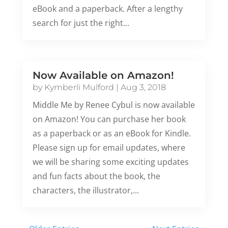
eBook and a paperback. After a lengthy
search for just the right...
Now Available on Amazon!
by
Kymberli Mulford
|
Aug 3, 2018
Middle Me by Renee Cybul is now available
on Amazon! You can purchase her book
as a paperback or as an eBook for Kindle.
Please sign up for email updates, where
we will be sharing some exciting updates
and fun facts about the book, the
characters, the illustrator,...