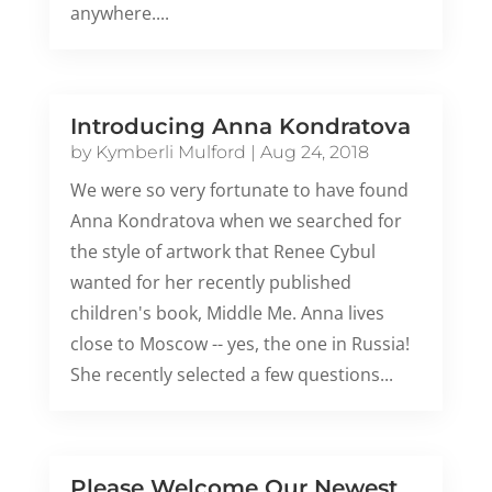
anywhere....
Introducing Anna Kondratova
by
Kymberli Mulford
|
Aug 24, 2018
We were so very fortunate to have found
Anna Kondratova when we searched for
the style of artwork that Renee Cybul
wanted for her recently published
children's book, Middle Me. Anna lives
close to Moscow -- yes, the one in Russia!
She recently selected a few questions...
Please Welcome Our Newest