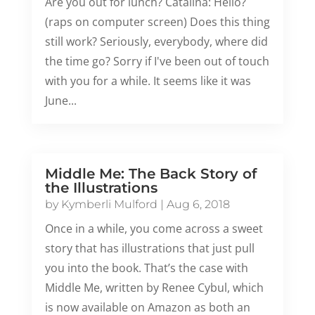
Are you out for lunch? Catalina: Hello?
(raps on computer screen) Does this thing
still work? Seriously, everybody, where did
the time go? Sorry if I've been out of touch
with you for a while. It seems like it was
June...
Middle Me: The Back Story of
the Illustrations
by
Kymberli Mulford
|
Aug 6, 2018
Once in a while, you come across a sweet
story that has illustrations that just pull
you into the book. That’s the case with
Middle Me, written by Renee Cybul, which
is now available on Amazon as both an