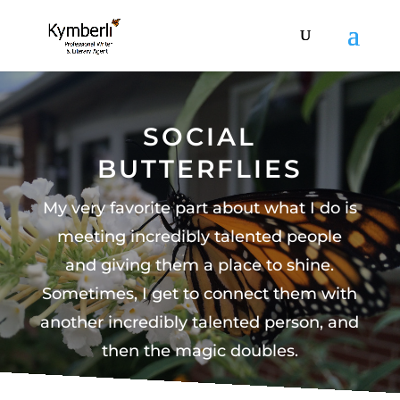
SOCIAL
BUTTERFLIES
My very favorite part about what I do is
meeting incredibly talented people
and giving them a place to shine.
Sometimes, I get to connect them with
another incredibly talented person, and
then the magic doubles.