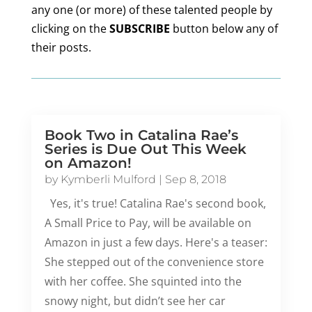
any one (or more) of these talented people by
clicking on the
SUBSCRIBE
button below any of
their posts.
Book Two in Catalina Rae’s
Series is Due Out This Week
on Amazon!
by
Kymberli Mulford
|
Sep 8, 2018
Yes, it's true! Catalina Rae's second book,
A Small Price to Pay, will be available on
Amazon in just a few days. Here's a teaser:
She stepped out of the convenience store
with her coffee. She squinted into the
snowy night, but didn’t see her car