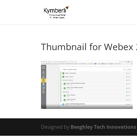
Thumbnail for Webex 
Designed by
Beeghley Tech Innovation