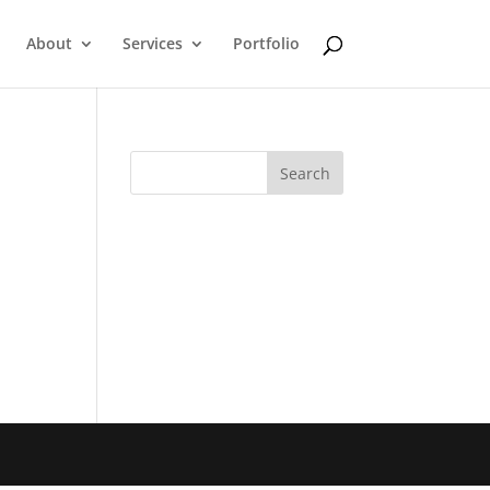
About
Services
Portfolio