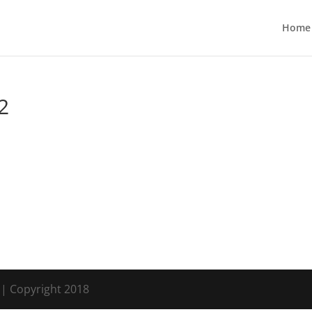
Home
2
s
| Copyright 2018