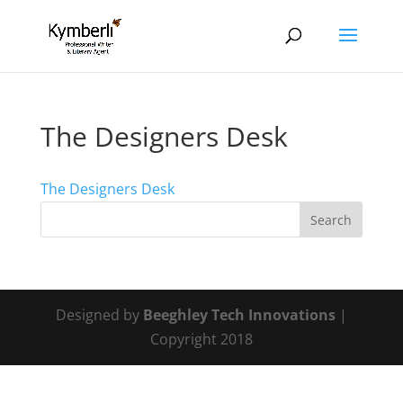
The Designers Desk
The Designers Desk
Designed by
Beeghley Tech Innovations
|
Copyright 2018