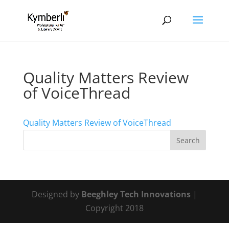
Quality Matters Review
of VoiceThread
Quality Matters Review of VoiceThread
Designed by
Beeghley Tech Innovations
|
Copyright 2018