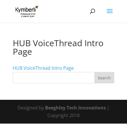
HUB VoiceThread Intro
Page
HUB VoiceThread Intro Page
Designed by
Beeghley Tech Innovations
|
Copyright 2018