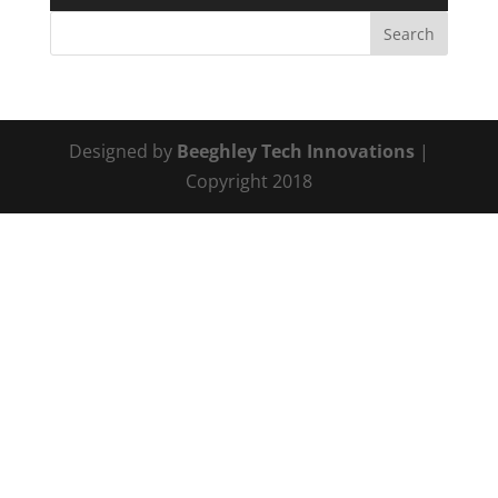
Designed by
Beeghley Tech Innovations
|
Copyright 2018