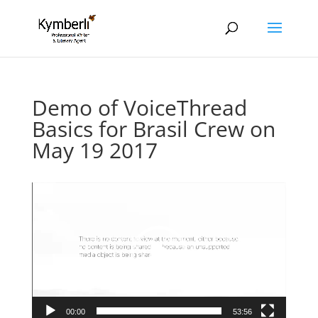
Demo of VoiceThread
Basics for Brasil Crew on
May 19 2017
Video
Player
00:00
53:56