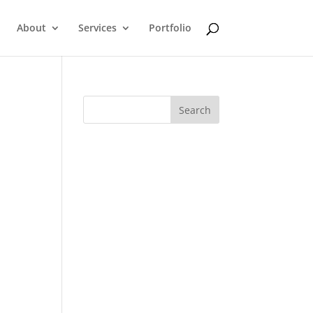
About
Services
Portfolio