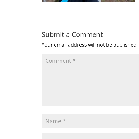
Submit a Comment
Your email address will not be published.