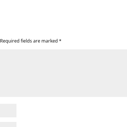
Required fields are marked
*