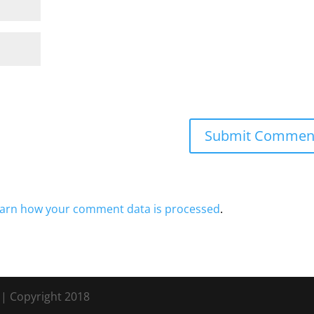
arn how your comment data is processed
.
s
| Copyright 2018