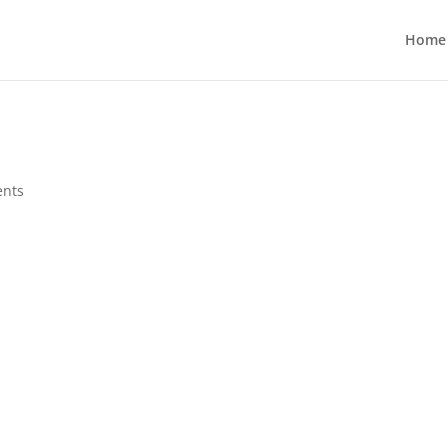
Home
nts