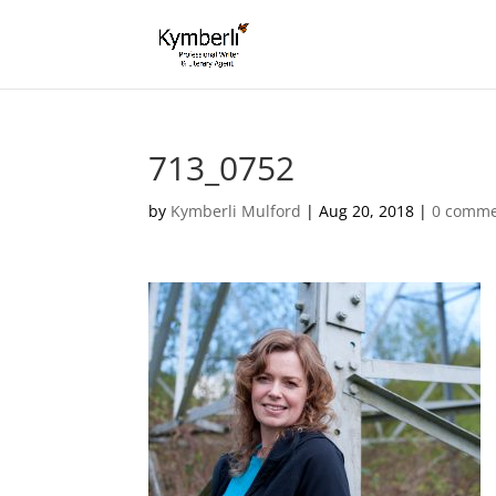
713_0752
by
Kymberli Mulford
|
Aug 20, 2018
|
0 comme