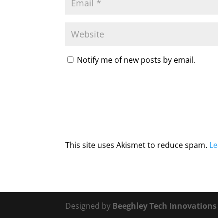
Notify me of new posts by email.
This site uses Akismet to reduce spam.
Le
Designed by
Beeghley Tech Innovation