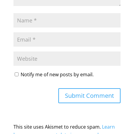
Notify me of new posts by email.
This site uses Akismet to reduce spam.
Learn