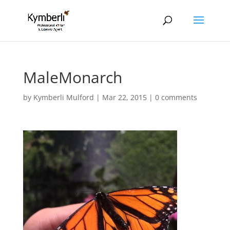
MaleMonarch
by
Kymberli Mulford
|
Mar 22, 2015
|
0 comments