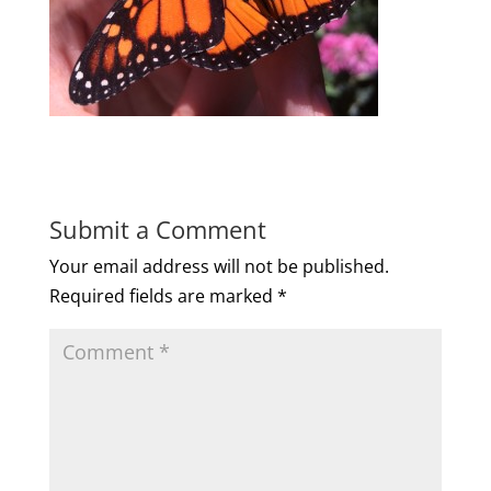
Submit a Comment
Your email address will not be published.
Required fields are marked
*