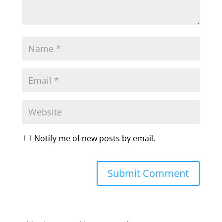
Notify me of new posts by email.