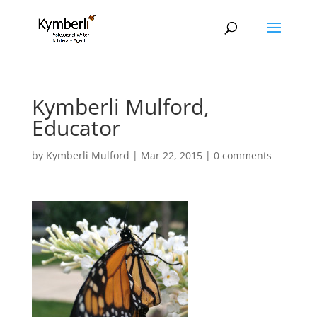
Kymberli Mulford,
Educator
by
Kymberli Mulford
|
Mar 22, 2015
|
0 comments