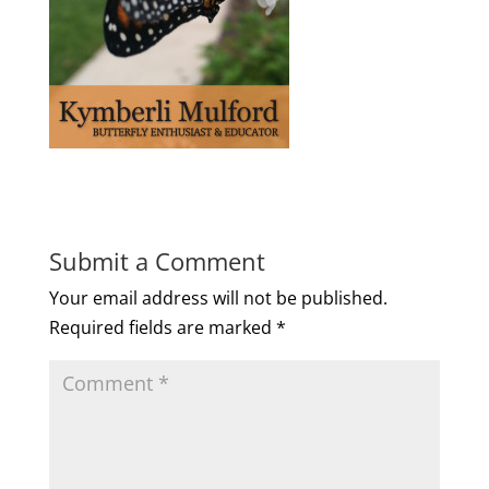
Submit a Comment
Your email address will not be published.
Required fields are marked
*