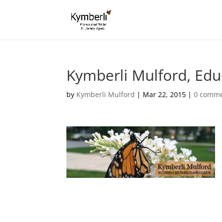
Kymberli Mulford, Edu
by
Kymberli Mulford
|
Mar 22, 2015
|
0 comm