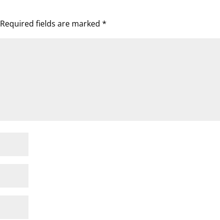
Required fields are marked
*