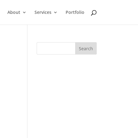
About
Services
Portfolio