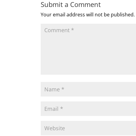
Submit a Comment
Your email address will not be published.