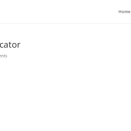
Home
cator
ents