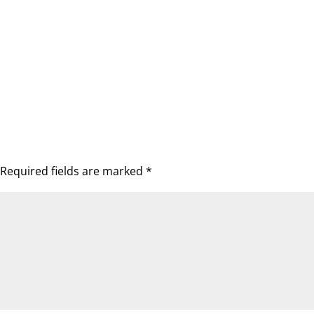
Required fields are marked
*