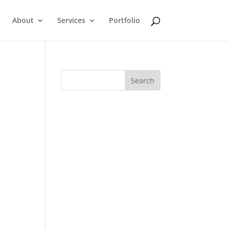
About
Services
Portfolio