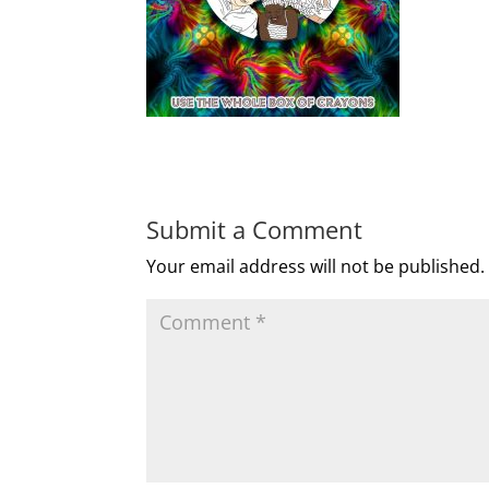
Submit a Comment
Your email address will not be published.