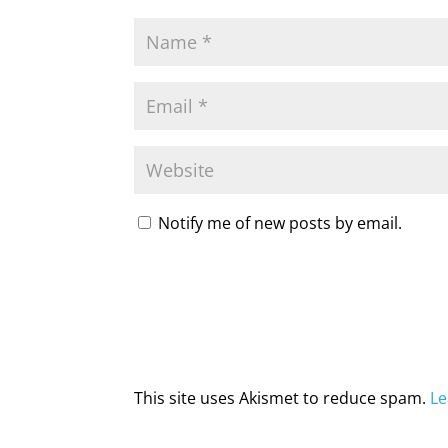
Notify me of new posts by email.
This site uses Akismet to reduce spam.
Le