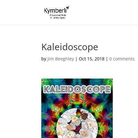
Kaleidoscope
by
Jim Beeghley
|
Oct 15, 2018
|
0 comments