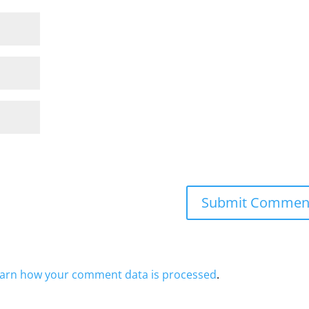
arn how your comment data is processed
.