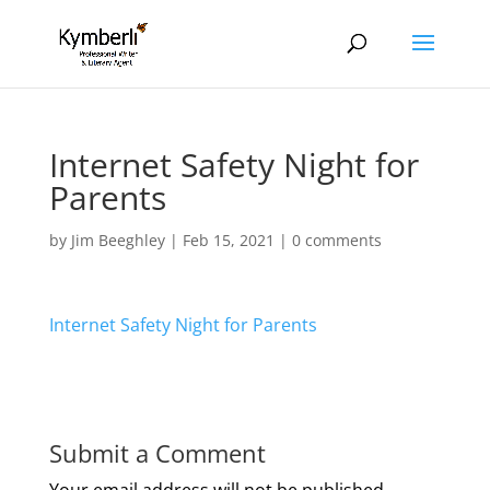
Internet Safety Night for
Parents
by
Jim Beeghley
|
Feb 15, 2021
|
0 comments
Internet Safety Night for Parents
Submit a Comment