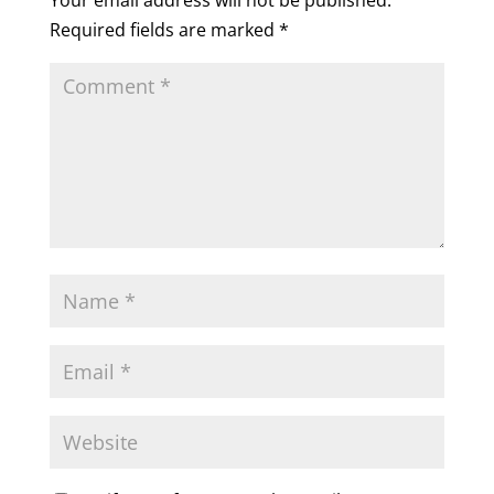
Your email address will not be published.
Required fields are marked
*