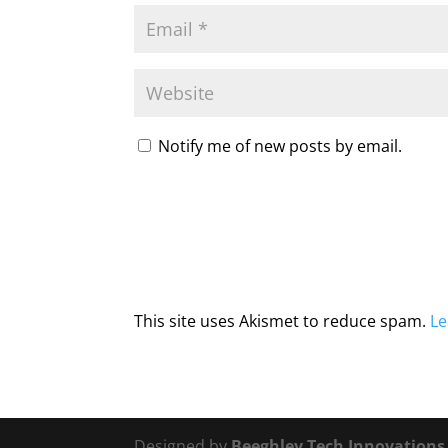
Notify me of new posts by email.
This site uses Akismet to reduce spam.
Le
Designed by
Beeghley Tech Innovation