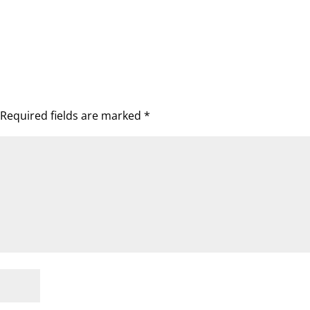
Required fields are marked
*