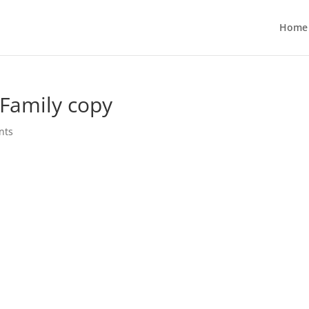
Home
 Family copy
nts