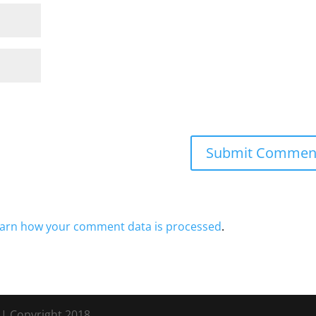
arn how your comment data is processed
.
s
| Copyright 2018