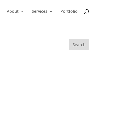
About
Services
Portfolio