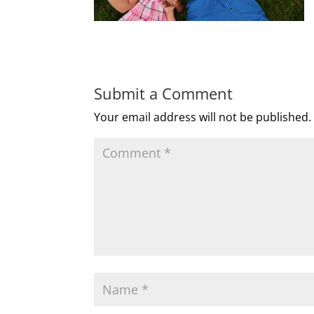
Submit a Comment
Your email address will not be published.