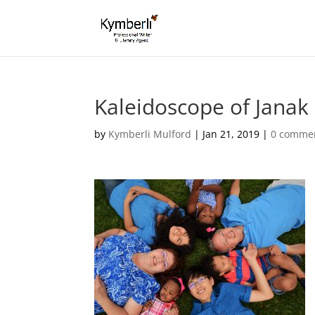
Kaleidoscope of Janak
by
Kymberli Mulford
|
Jan 21, 2019
|
0 comme