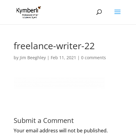
freelance-writer-22
by
Jim Beeghley
|
Feb 11, 2021
|
0 comments
Submit a Comment
Your email address will not be published.