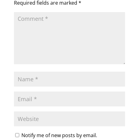
Required fields are marked
*
Notify me of new posts by email.