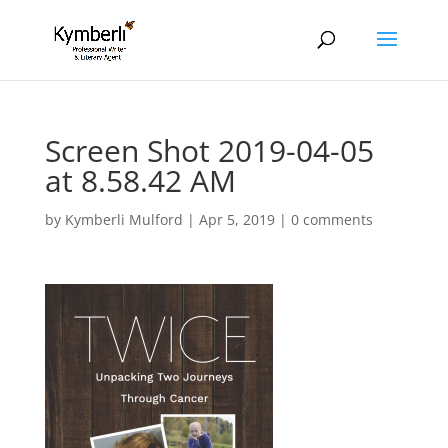
Screen Shot 2019-04-05
at 8.58.42 AM
by
Kymberli Mulford
|
Apr 5, 2019
|
0 comments