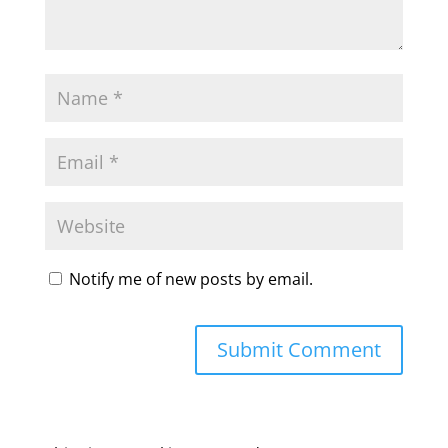
Notify me of new posts by email.