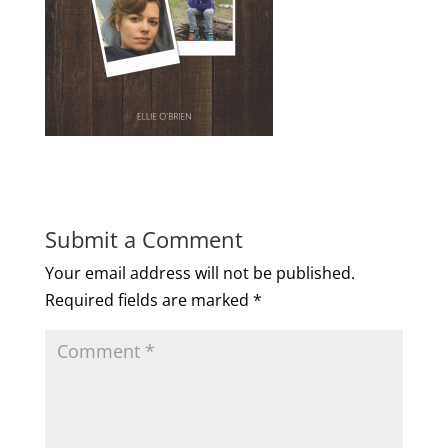
Submit a Comment
Your email address will not be published.
Required fields are marked
*