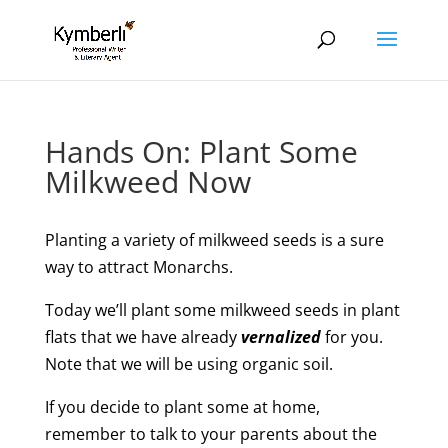
Hands On: Plant Some
Milkweed Now
Planting a variety of milkweed seeds is a sure
way to attract Monarchs.
Today we’ll plant some milkweed seeds in plant
flats that we have already
vernalized
for you.
Note that we will be using organic soil.
If you decide to plant some at home,
remember to talk to your parents about the