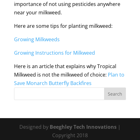
importance of not using pesticides anywhere
near your milkweed.
Here are some tips for planting milkweed:
Growing Milkweeds
Growing Instructions for Milkweed
Here is an article that explains why Tropical
Milkweed is not the milkweed of choice:
Plan to
Save Monarch Butterfly Backfires
Designed by
Beeghley Tech Innovations
|
Copyright 2018