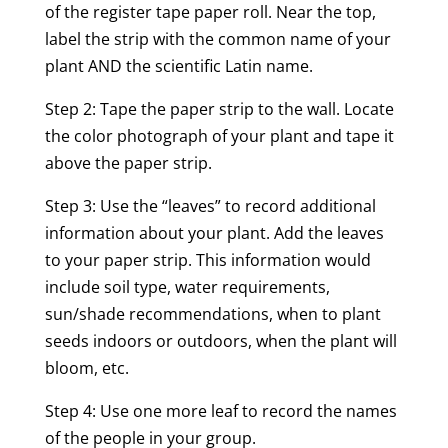
of the register tape paper roll. Near the top,
label the strip with the common name of your
plant AND the scientific Latin name.
Step 2: Tape the paper strip to the wall. Locate
the color photograph of your plant and tape it
above the paper strip.
Step 3: Use the “leaves” to record additional
information about your plant. Add the leaves
to your paper strip. This information would
include soil type, water requirements,
sun/shade recommendations, when to plant
seeds indoors or outdoors, when the plant will
bloom, etc.
Step 4: Use one more leaf to record the names
of the people in your group.