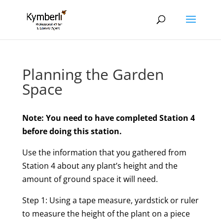
Planning the Garden
Space
Note: You need to have completed Station 4
before doing this station.
Use the information that you gathered from
Station 4 about any plant’s height and the
amount of ground space it will need.
Step 1: Using a tape measure, yardstick or ruler
to measure the height of the plant on a piece