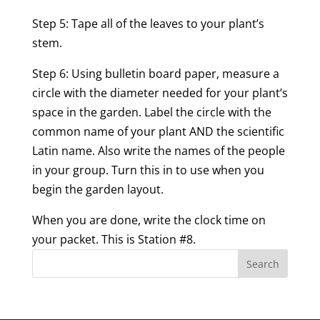
Step 5: Tape all of the leaves to your plant’s
stem.
Step 6: Using bulletin board paper, measure a
circle with the diameter needed for your plant’s
space in the garden. Label the circle with the
common name of your plant AND the scientific
Latin name. Also write the names of the people
in your group. Turn this in to use when you
begin the garden layout.
When you are done, write the clock time on
your packet. This is Station #8.